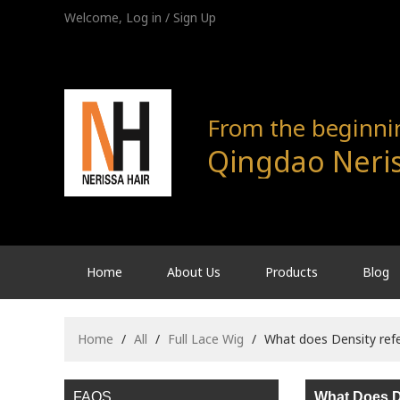
Welcome,
Log in
/
Sign Up
From the beginning
Qingdao Neris
Home
About Us
Products
Blog
Home
/
All
/
Full Lace Wig
/
What does Density refe
FAQS
What Does D