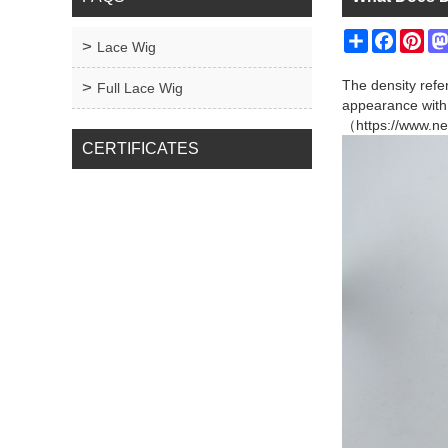
Share
Facebo
Pin
Lace Wig
The density refe
Full Lace Wig
appearance with 
（https://www.ne
CERTIFICATES