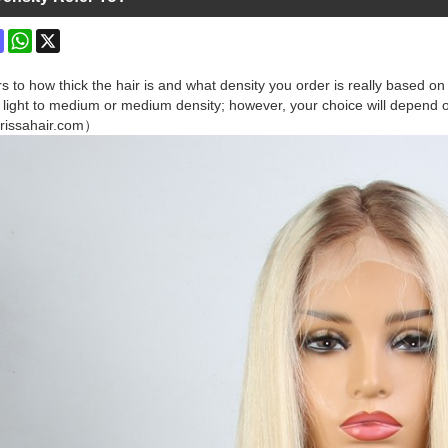
ok
terest
Mastodon
WhatsApp
X
rs to how thick the hair is and what density you order is really based 
light to medium or medium density; however, your choice will depend on 
rissahair.com）