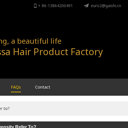
+ 86-13864200491
ENGLISH
euro2@gaishi.cn
English
, a beautiful life
sa Hair Product Factory
FAQs
Contact
r to?
ensity Refer To?