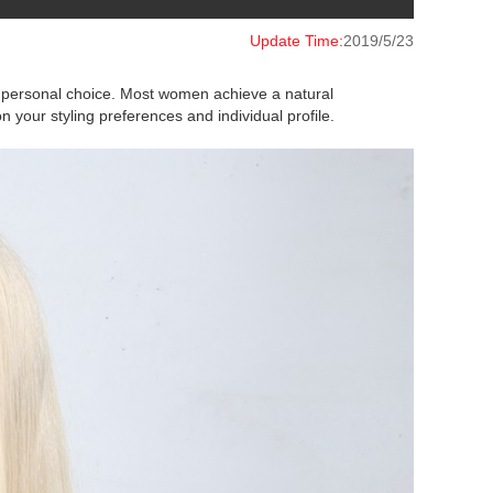
Update Time:
2019/5/23
on personal choice. Most women achieve a natural
your styling preferences and individual profile.