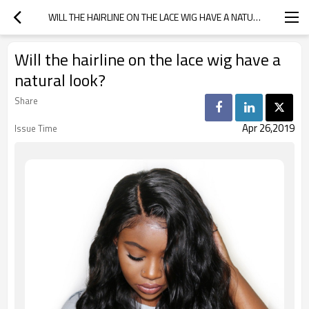
WILL THE HAIRLINE ON THE LACE WIG HAVE A NATURAL LOOK?
Will the hairline on the lace wig have a
natural look?
Share
Apr 26,2019
Issue Time