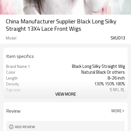
China Manufacturer Supplier Black Long Silky
Straight 13X4 Lace Front Wigs
SKU013
Model
Item specifics
Black Long Silky Straight Wig
Brand Name 1
Natural Black Or others
Color
8-26 inch
Length
130% 150% 180%
Density
S M L XL
Cap size
VIEW MORE
Swiss Lace & French Lace
Lace Material
Transparent/ Light Med Dark Brown
Lace Color
No Shedding/ Tangle Free/Softer
Advantage
Review
MORE
Long Lace Front Wigs
Brand Name 2
Straight Lace Front Wigs
Brand Name 3
ADD REVIEW