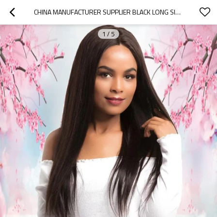
CHINA MANUFACTURER SUPPLIER BLACK LONG SILKY STRAIGHT 13X4 LACE FRONT WIGS
1
/
5