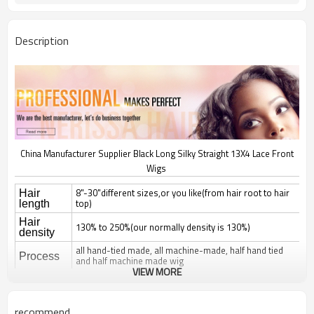
Description
China Manufacturer Supplier Black Long Silky Straight 13X4 Lace Front
Wigs
8"-30"different sizes,or you like(from hair root to hair
Hair
top)
length
Hair
130% to 250%(our normally density is 130%)
density
all hand-tied made, all machine-made, half hand tied
Process
and half machine made wig
VIEW MORE
natural straight, silky straight, body wave, deep wave,
curl; jerry, yaki, kinky, afro,
Hair style
romantice,spanish curl, any style can be made
recommend