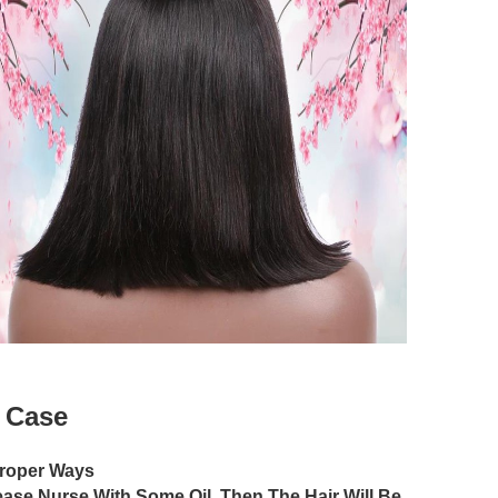
w Case
Proper Ways
lease Nurse With Some Oil, Then The Hair Will Be