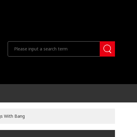
gs With Bang