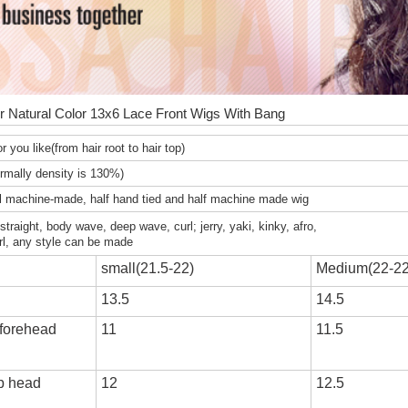
r Natural Color 13x6 Lace Front Wigs With Bang
r you like(from hair root to hair top)
mally density is 130%)
ll machine-made, half hand tied and half machine made wig
y straight, body wave, deep wave, curl; jerry, yaki, kinky, afro,
rl, any style can be made
small(21.5-22)
Medium(22-22
13.5
14.5
 forehead
11
11.5
op head
12
12.5