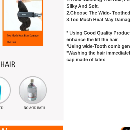
Silky And Soft.
2.Choose The Wide- Toothed
3.Too Much Heat May Damage
* Using Good Quality Produc
enhance the lift the hair.
*Using wide-Tooth comb gentl
*Washing the hair immediatel
cap made of latex.