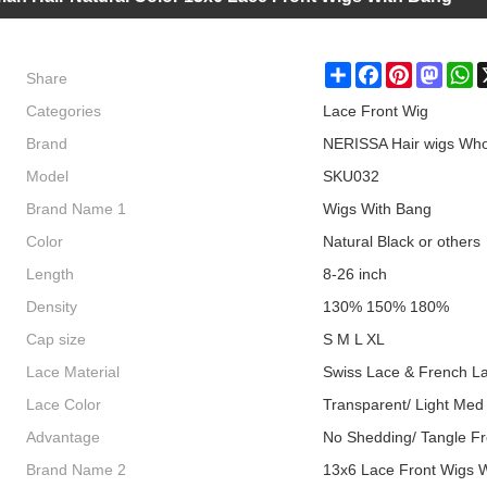
Share
Share
Facebook
Pinterest
Masto
W
Categories
Lace Front Wig
Brand
NERISSA Hair wigs Who
Model
SKU032
Brand Name 1
Wigs With Bang
Color
Natural Black or others
Length
8-26 inch
Density
130% 150% 180%
Cap size
S M L XL
Lace Material
Swiss Lace & French L
Lace Color
Transparent/ Light Med
Advantage
No Shedding/ Tangle Fr
Brand Name 2
13x6 Lace Front Wigs 