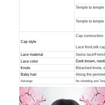
Temple to temple
Temple to temple
Cap consruction: fu
Cap style
Lace front,silk c
Lace material
Swiss lace/French
Dark brown, mediu
Lace color
Knots
Bleached knots, d
Baby hair
Along the perimete
Advange
No shedding and Tangl