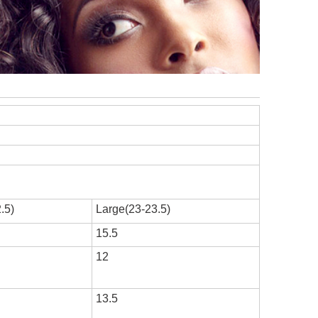
.5)
Large(23-23.5)
15.5
12
13.5