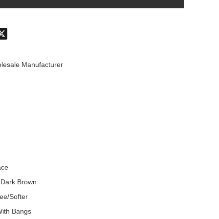
don
hatsApp
X
lesale Manufacturer
ace
 Dark Brown
ee/Softer
With Bangs