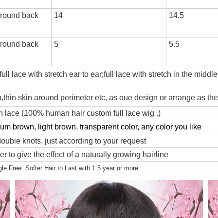
 round back
14
14.5
 round back
5
5.5
ll lace with stretch ear to ear;full lace with stretch in the middle
ap,thin skin around perimeter etc, as oue design or arrange as t
 lace (100% human hair custom full lace wig .)
m brown, light brown, transparent color, any color you like
ouble knots, just according to your request
r to give the effect of a naturally growing hairline
e Free. Softer Hair to Last with 1.5 year or more