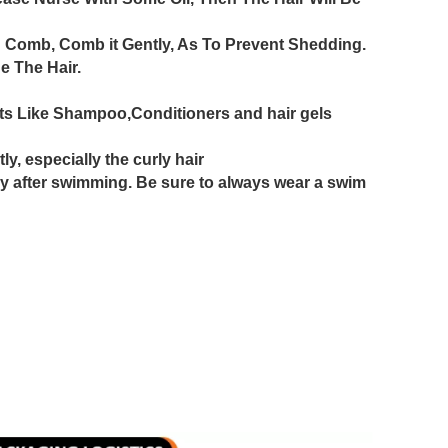
 Comb, Comb it Gently, As To Prevent Shedding.
 The Hair.
ts Like Shampoo,Conditioners and hair gels
y, especially the curly hair
y after swimming. Be sure to always wear a swim