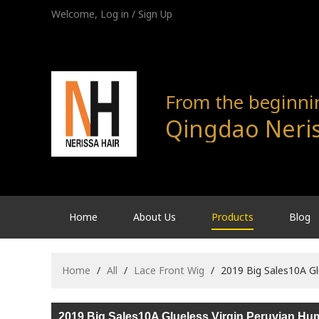
Welcome,
Log in
/
Sign Up
From the beginning
Qingdao Neris
Home
About Us
Products
Blog
Home
/
All
/
Lace Front Wig
/
2019 Big Sales10A Gl
2019 Big Sales10A Glueless Virgin Peruvian Hu