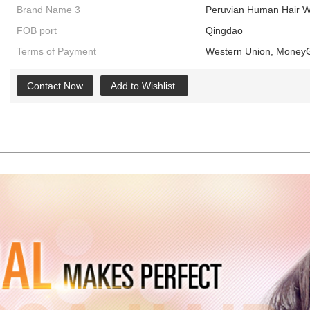
Brand Name 3
Peruvian Human Hair W
FOB port
Qingdao
Terms of Payment
Western Union, MoneyG
Contact Now
Add to Wishlist