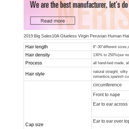
2019 Big Sales10A Glueless Virgin Peruvian Human Hai
Hair length
8"-30"different sizes,o
Hair density
130% to 250%(our nor
Process
all hand-tied made, a
natural straight, silk
Hair style
romantice,spanish cu
circumference
Front to nape
Ear to ear across
Ear to ear over t
Cap size