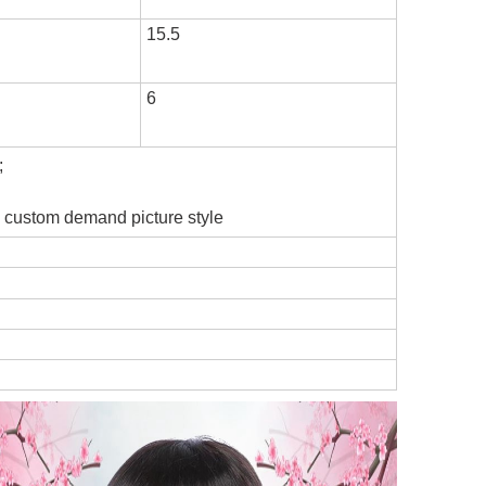
15.5
6
;
he custom demand picture style