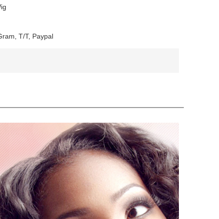
ig
ram, T/T, Paypal