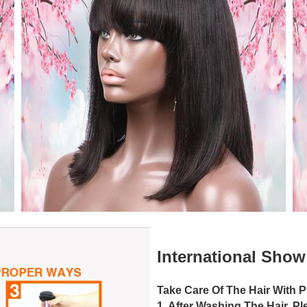
International Sho
Take Care Of The Hair With 
1. After Washing The Hair, P