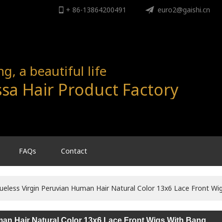
+ 86-13864200491
ENGLISH
euro2@gaishi.cn
English
, a beautiful life
sa Hair Product Factory
FAQs
Contact
ueless Virgin Peruvian Human Hair Natural Color 13x6 Lace Front Wi
man Hair Natural Color 13x6 Lace Front Wigs With Bang