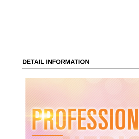
DETAIL INFORMATION