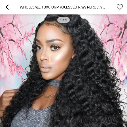
WHOLESALE 13X6 UNPROCESSED RAW PERUVIAN HUMAN HAIR NATURAL CURLY TRANSPARENT SWISS LACE FRONT WIGS
1
/
5