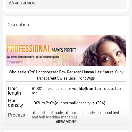
Natural Curly Lace Front Wigs
Brand Name 3
ADD REVIEW
Description
Wholesale 13x6 Unprocessed Raw Peruvian Human Hair Natural Curly
Transparent Swiss Lace Front Wigs
8"-30"different sizes,or you like(from hair root to hair
Hair
top)
length
Hair
130% to 250%(our normally density is 130%)
density
all hand-tied made, all machine-made, half hand tied
Process
and half machine made wig
VIEW MORE
natural straight, silky straight, body wave, deep wave,
curl; jerry, yaki, kinky, afro,
Hair style