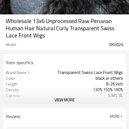
Wholesale 13x6 Unprocessed Raw Peruvian
Human Hair Natural Curly Transparent Swiss
Lace Front Wigs
SKU024
Model
Item specifics
Transparent Swiss Lace Front Wigs
Brand Name 1
black or others
Color
8-26 inch
Length
130% 150% 180%
Density
S M L XL
Cap size
VIEW MORE
Swiss Lace & French Lace
Lace Material
Transparent/ Light Med Dark Brown
Lace Color
No Shedding/ Tangle Free/Softer
Advantage
Review
MORE
Unprocessed Raw Peruvian Human
Brand Name 2
Hair Wigs