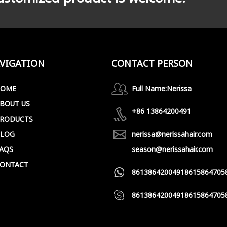
VIGATION
CONTACT PERSON
HOME
Full Name:
Nerissa
BOUT US
+86 13864200491
RODUCTS
LOG
nerissa@nerissahair.com
AQS
season@nerissahair.com
ONTACT
8613864200491
8615864705
8613864200491
8615864705