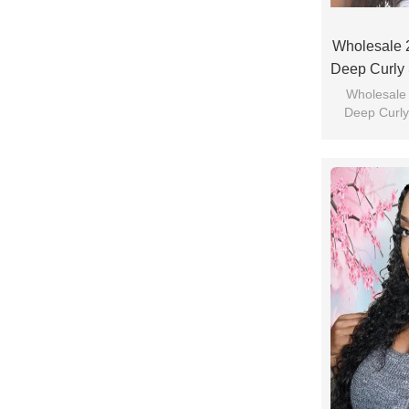
Wholesale 
Deep Curly 
Wholesale
Deep Curly