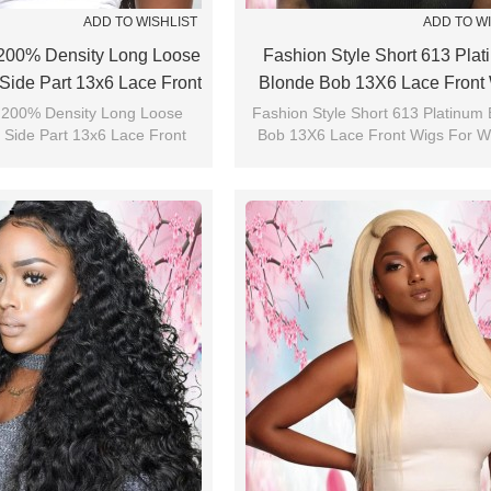
ADD TO WISHLIST
ADD TO W
200% Density Long Loose
Fashion Style Short 613 Pla
Side Part 13x6 Lace Front
Blonde Bob 13X6 Lace Front
Wigs
For Women
 200% Density Long Loose
Fashion Style Short 613 Platinum
 Side Part 13x6 Lace Front
Bob 13X6 Lace Front Wigs For 
Wigs