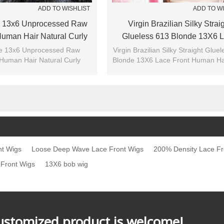
ADD TO WISHLIST
ADD TO W
 13x6 Unprocessed Raw
Virgin Brazilian Silky Strai
uman Hair Natural Curly
Glueless 613 Blonde 13X6 
t Swiss Lace Front Wigs
Front Human Hair Wigs
e 13x6 Unprocessed Raw
Virgin Brazilian Silky Straight Glue
Human Hair Natural Curly
Blonde 13X6 Lace Front Human Ha
nt Swiss Lace Front Wigs
nt Wigs
Loose Deep Wave Lace Front Wigs
200% Density Lace Fr
 Front Wigs
13X6 bob wig
customized product is welcome!