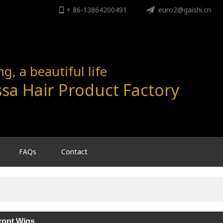
+ 86-13864200491
ENGLISH
euro2@gaishi.cn
English
, a beautiful life
sa Hair Product Factory
FAQs
Contact
ront Wigs