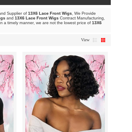
and Supplier of
13X6 Lace Front Wigs
, We Provide
igs
and
13X6 Lace Front Wigs
Contract Manufacturing,
in a timely manner, we are not the lowest price of
13X6
View