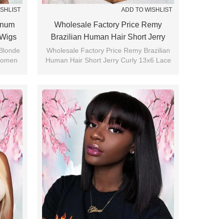
ISHLIST
ADD TO WISHLIST
tinum
Wholesale Factory Price Remy
 Wigs
Brazilian Human Hair Short Jerry
Curly 13x6 Lace Front Wig
 Blonde
Wholesale Factory Price Remy Brazilian
Women
Human Hair Short Jerry Curly 13x6 Lace
Front Wig