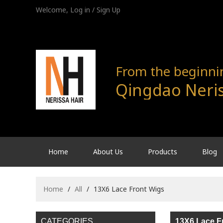
Welcome,
Log in
/
Sign Up
From the beginning
Qingdao Neris
Home
About Us
Products
Blog
Home
/
All
/
13X6 Lace Front Wigs
CATEGORIES
13X6 Lace F