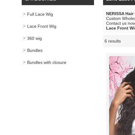
NERISSA Hair
Full Lace Wig
Custom Whole
Contact us now 
Lace Front Wig
Lace Front W
360 wig
6 results
Showcase
Bundles
Bundles with closure