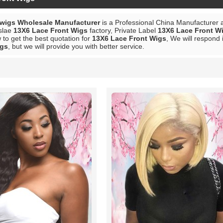
 wigs Wholesale Manufacturer
is a Professional China Manufacturer 
slae
13X6 Lace Front Wigs
factory, Private Label
13X6 Lace Front W
to get the best quotation for
13X6 Lace Front Wigs
, We will respond 
igs
, but we will provide you with better service.
List