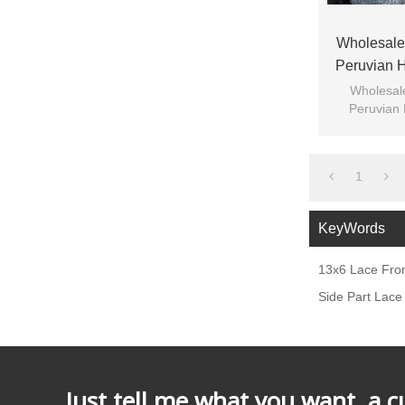
Wholesale
Peruvian H
Transparen
Wholesal
Peruvian 
Transpare
1
KeyWords
13x6 Lace Fro
Side Part Lace
Just tell me what you want, a 