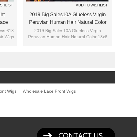
ISHLIST
ADD TO WISHLIST
ght
2019 Big Sales10A Glueless Virgin
Lace
Peruvian Human Hair Natural Color
13x6 Lace Front Wigs With Bang
less 613
2019 Big Sales10A Glueless Virgin
ir Wigs
Peruvian Human Hair Natural Color 13x6
Lace Front Wigs With Bang
ont Wigs
Wholesale Lace Front Wigs
CONTACT US