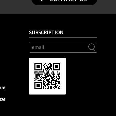
SUBSCRIPTION
826
826