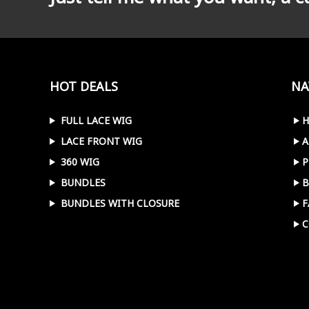
HOT DEALS
NA
FULL LACE WIG
LACE FRONT WIG
A
360 WIG
P
BUNDLES
B
BUNDLES WITH CLOSURE
F
C