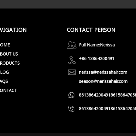
VIGATION
CONTACT PERSON
HOME
Full Name:
Nerissa
BOUT US
+86 13864200491
RODUCTS
LOG
nerissa@nerissahair.com
AQS
season@nerissahair.com
ONTACT
8613864200491
8615864705
8613864200491
8615864705