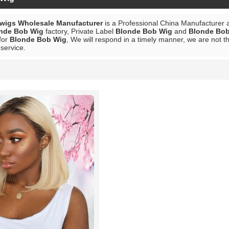
 wigs Wholesale Manufacturer
is a Professional China Manufacturer 
nde Bob Wig
factory, Private Label
Blonde Bob Wig
and
Blonde Bo
for
Blonde Bob Wig
, We will respond in a timely manner, we are not t
 service.
List