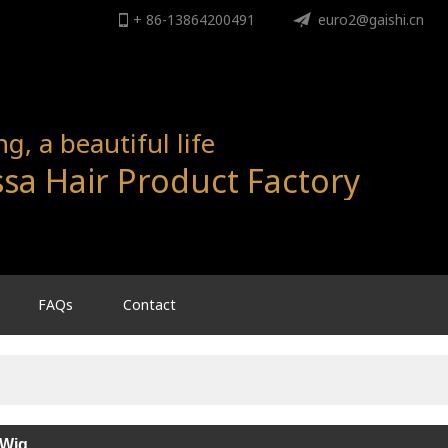
+ 86-13864200491
ENGLISH
euro2@gaishi.cn
English
, a beautiful life
sa Hair Product Factory
FAQs
Contact
 Wig