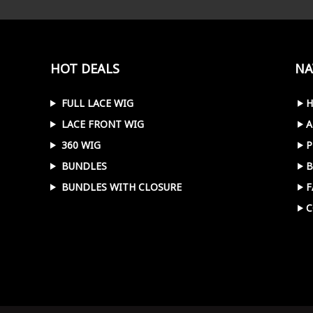
HOT DEALS
NA
FULL LACE WIG
LACE FRONT WIG
A
360 WIG
P
BUNDLES
B
BUNDLES WITH CLOSURE
F
C