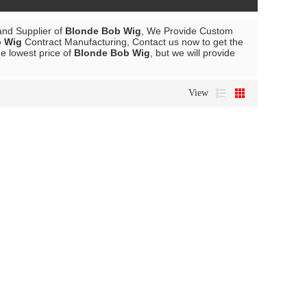
and Supplier of
Blonde Bob Wig
, We Provide Custom
b Wig
Contract Manufacturing, Contact us now to get the
he lowest price of
Blonde Bob Wig
, but we will provide
View