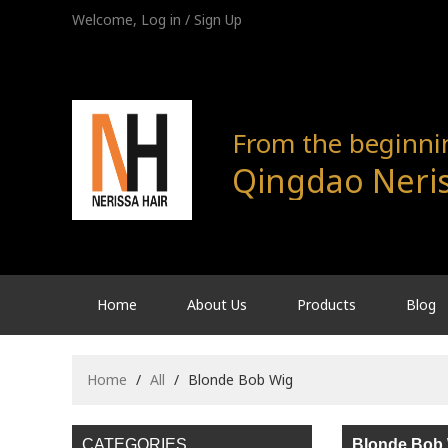
Welcome,
Log in
/
Sign Up
From the beginning
Qingdao Neris
Home
About Us
Products
Blog
Home
/
All
/
Blonde Bob Wig
CATEGORIES
Blonde Bob