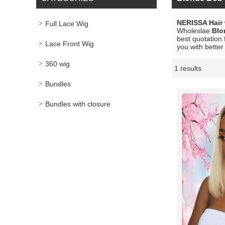
NERISSA Hair
Full Lace Wig
Wholeslae
Blo
best quotation 
Lace Front Wig
you with better
360 wig
1 results
Showcase
Bundles
Bundles with closure