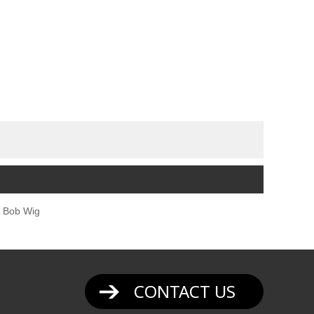
 Bob Wig
CONTACT US