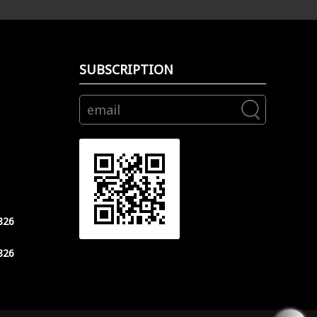
SUBSCRIPTION
826
826