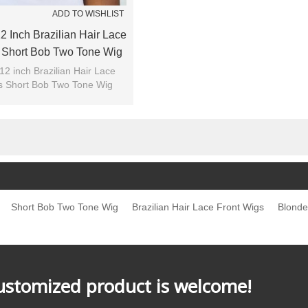
ADD TO WISHLIST
2 Inch Brazilian Hair Lace
 Short Bob Two Tone Wig
12 inch Brazilian Hair Lace
s Short Bob Two Tone Wig
Short Bob Two Tone Wig
Brazilian Hair Lace Front Wigs
Blonde
customized product is welcome!