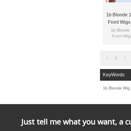
1b Blonde 1
Front Wigs
1b Blonde 
Front Wig
1
KeyWords
1b Blonde Wig
Just tell me what you want, a 