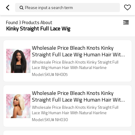
Please input a search term
Found
3
Products About
Kinky Straight Full Lace Wig
Wholesale Price Bleach Knots Kinky
Straight Full Lace Wig Human Hair With
Natural Hairline
Wholesale Price Bleach Knots Kinky Straight Full
Lace Wig Human Hair With Natural Hairline
Model:SKU# NH005
Wholesale Price Bleach Knots Kinky
Straight Full Lace Wig Human Hair With
Natural Hairline
Wholesale Price Bleach Knots Kinky Straight Full
Lace Wig Human Hair With Natural Hairline
Model:SKU# NH030