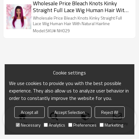
Wholesale Price Bleach Knots Kinky
Straight Full Lace Wig Human Hair With
Natural Hairline
Wholesale Price Bleach Knots Kinky Straight Full
Lace Wig Human Hair With Natural Hairline
Model:SKU# NH029
Cookie settings
We use cookies to provide you with the best possible
experience. They also allow us to analyze user behavior in
order to constantly improve the website for you.
Accept all
Accept Selection
Reject All
Home
search
Categories
Send Inquiry
Necessary
Analytics
Preferences
Marketing