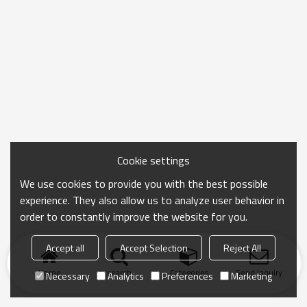
Cookie settings
We use cookies to provide you with the best possible
experience. They also allow us to analyze user behavior in
order to constantly improve the website for you.
Accept all
Accept Selection
Reject All
Home
search
Categories
Send Inquiry
Necessary
Analytics
Preferences
Marketing