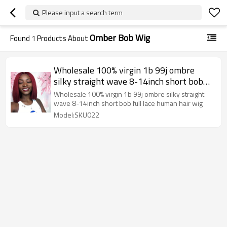
Please input a search term
Omber Bob Wig
Found
1
Products About
Wholesale 100% virgin 1b 99j ombre
silky straight wave 8-14inch short bob
full lace human hair wig
Wholesale 100% virgin 1b 99j ombre silky straight
wave 8-14inch short bob full lace human hair wig
Model:SKU022