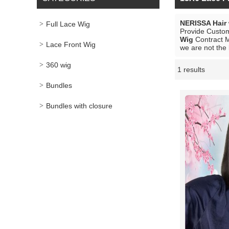
NERISSA Hair
Full Lace Wig
Provide Custo
Wig
Contract M
Lace Front Wig
we are not the 
360 wig
1 results
Showcase
Bundles
Bundles with closure