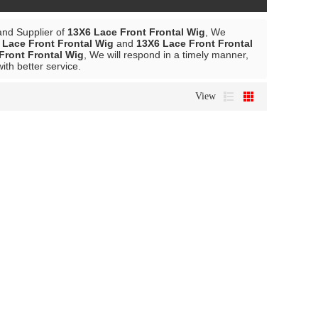
and Supplier of
13X6 Lace Front Frontal Wig
, We
 Lace Front Frontal Wig
and
13X6 Lace Front Frontal
Front Frontal Wig
, We will respond in a timely manner,
with better service.
View