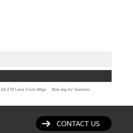
1B 27# Lace Front Wigs
Bob wig for Summer
CONTACT US