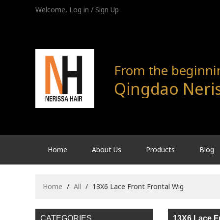
Welcome,
Log in
/
Sign Up
From the beginning
Qingdao Neris
Home
About Us
Products
Blog
Home
/
All
/
13X6 Lace Front Frontal Wig
CATEGORIES
13X6 Lace Fr