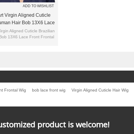
ADD TO WISHLIST
t Virgin Aligned Cuticle
Human Hair Bob 13X6 Lace
rontal Wig For Summer
irgin Aligned Cuticle Brazilian
Bob 13X6 Lace Front Frontal
Wig For Summer
t Frontal Wig
bob lace front wig
Virgin Aligned Cuticle Hair Wig
customized product is welcome!