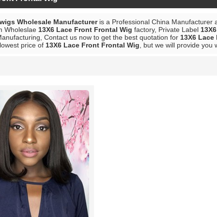
 wigs Wholesale Manufacturer
is a Professional China Manufacturer 
m Wholeslae
13X6 Lace Front Frontal Wig
factory, Private Label
13X6
anufacturing, Contact us now to get the best quotation for
13X6 Lace 
lowest price of
13X6 Lace Front Frontal Wig
, but we will provide you 
List