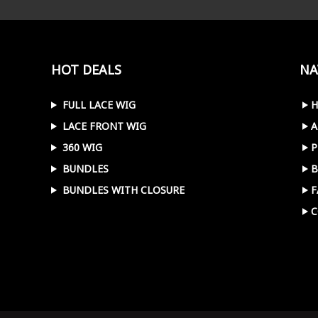
HOT DEALS
NA
FULL LACE WIG
LACE FRONT WIG
A
360 WIG
P
BUNDLES
B
BUNDLES WITH CLOSURE
F
C