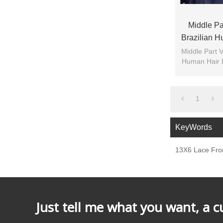
Middle Par
Brazilian 
Front F
Middle Part V
Human Hair 
1
KeyWords
13X6 Lace Fron
Just tell me what you want, a 