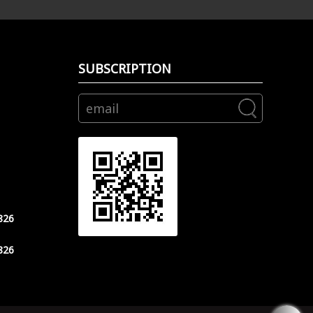
SUBSCRIPTION
826
826