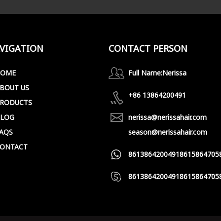
VIGATION
CONTACT PERSON
HOME
Full Name:
Nerissa
BOUT US
+86 13864200491
RODUCTS
LOG
nerissa@nerissahair.com
AQS
season@nerissahair.com
ONTACT
8613864200491
8615864705
8613864200491
8615864705