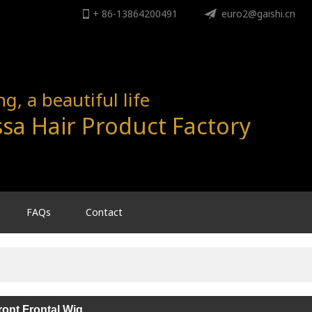
+ 86-13864200491
ENGLISH
euro2@gaishi.cn
English
, a beautiful life
sa Hair Product Factory
FAQs
Contact
ont Frontal Wig