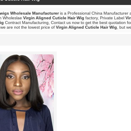
 wigs Wholesale Manufacturer
is a Professional China Manufacturer 
m Wholeslae
Virgin Aligned Cuticle Hair Wig
factory, Private Label
Vi
ig
Contract Manufacturing, Contact us now to get the best quotation f
we are not the lowest price of
Virgin Aligned Cuticle Hair Wig
, but we
List