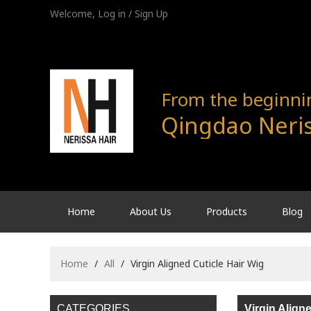
Welcome,
Log in
/
Sign Up
From the beginning
Qingdao Neris
Home
About Us
Products
Blog
Home
/
All
/
Virgin Aligned Cuticle Hair Wig
CATEGORIES
Virgin Align