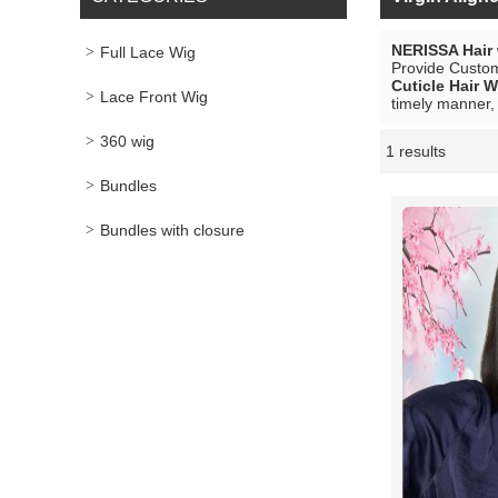
NERISSA Hair
Full Lace Wig
Provide Custo
Cuticle Hair W
Lace Front Wig
timely manner, 
360 wig
1 results
Showcase
Bundles
Bundles with closure