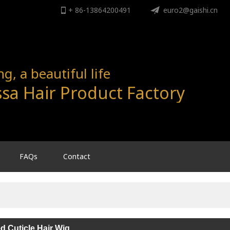
+ 86-13864200491
ENGLISH
euro2@gaishi.cn
English
, a beautiful life
sa Hair Product Factory
FAQs
Contact
ed Cuticle Hair Wig