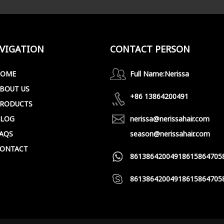
VIGATION
CONTACT PERSON
HOME
Full Name:
Nerissa
BOUT US
+86 13864200491
RODUCTS
LOG
nerissa@nerissahair.com
AQS
season@nerissahair.com
ONTACT
8613864200491
8615864705
8613864200491
8615864705