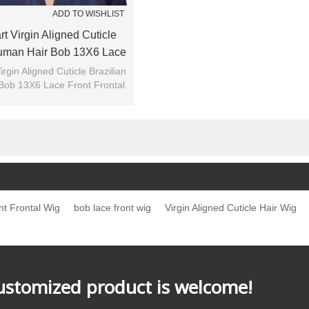
ADD TO WISHLIST
t Virgin Aligned Cuticle
Human Hair Bob 13X6 Lace
rontal Wig For Summer
irgin Aligned Cuticle Brazilian
Bob 13X6 Lace Front Frontal
Wig For Summer
t Frontal Wig
bob lace front wig
Virgin Aligned Cuticle Hair Wig
customized product is welcome!