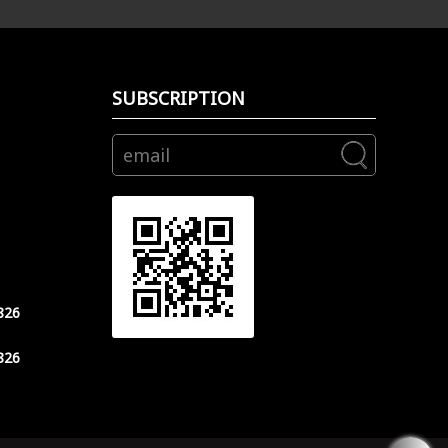
SUBSCRIPTION
826
826