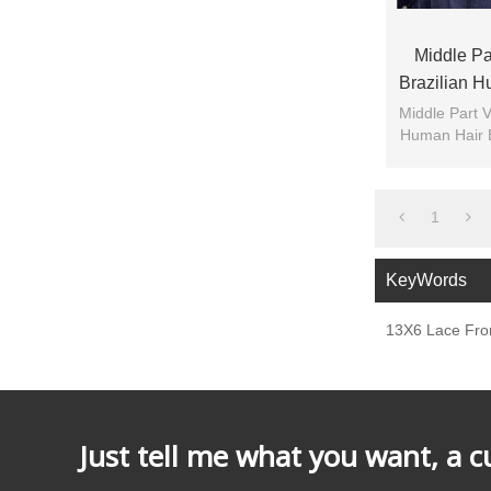
Middle Par
Brazilian 
Front F
Middle Part V
Human Hair 
1
KeyWords
13X6 Lace Fron
Just tell me what you want, a 