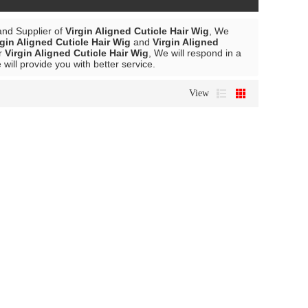
and Supplier of
Virgin Aligned Cuticle Hair Wig
, We
rgin Aligned Cuticle Hair Wig
and
Virgin Aligned
or
Virgin Aligned Cuticle Hair Wig
, We will respond in a
 will provide you with better service.
View