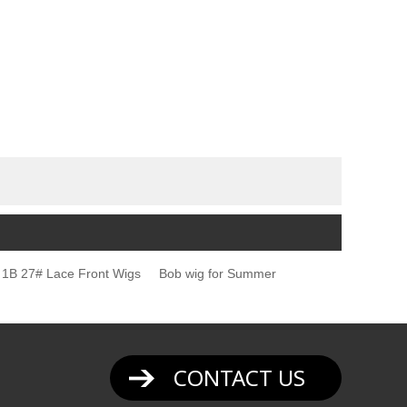
1B 27# Lace Front Wigs
Bob wig for Summer
CONTACT US