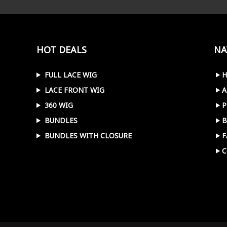
HOT DEALS
NA
FULL LACE WIG
LACE FRONT WIG
A
360 WIG
P
BUNDLES
B
BUNDLES WITH CLOSURE
F
C